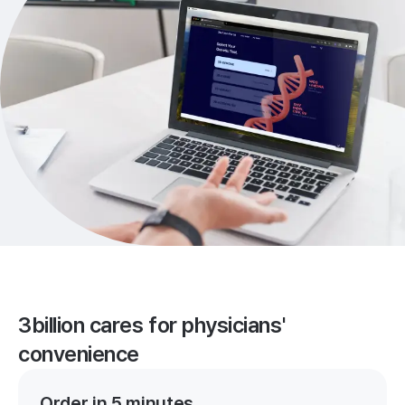
3billion cares for physicians'
convenience
Order in 5 minutes