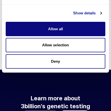
Go to blog
Show details
Learn more about 3billion's technology
3billion brings effort to develop and implement various
Allow all
technologies required for genetic diagnosis.
Learn more about 3billion's technology for an accurate variant
interpretation and high diagnosis rate.
Allow selection
Learn about our technology
Deny
Learn more about
3billion's genetic testing