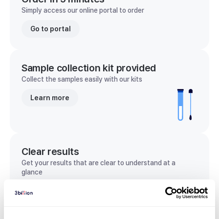
Simply access our online portal to order
Go to portal
Sample collection kit provided
Collect the samples easily with our kits
Learn more
Clear results
Get your results that are clear to understand at a
glance
View sample report