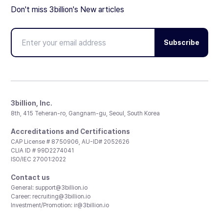
Don't miss 3billion's New articles
Subscribe
3billion, Inc.
8th, 415 Teheran-ro, Gangnam-gu, Seoul, South Korea
Accreditations and Certifications
CAP License # 8750906, AU-ID# 2052626
CLIA ID # 99D2274041
ISO/IEC 27001:2022
Contact us
General:
support@3billion.io
Career:
recruiting@3billion.io
Investment/Promotion:
ir@3billion.io