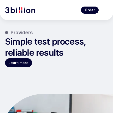
Order
Providers
Simple test process,
reliable results
Learn more