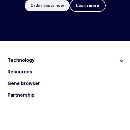
Order tests now
Learn more
Technology
Resources
Gene browser
Partnership