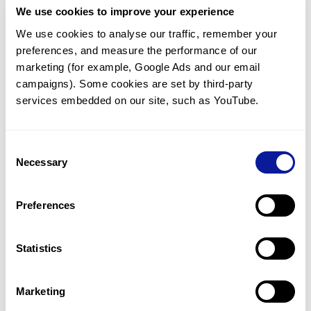
We use cookies to improve your experience
Communicate with our medical
genetics division
We use cookies to analyse our traffic, remember your 
preferences, and measure the performance of our 
Our medical genetics division is always open to your
questions.
marketing (for example, Google Ads and our email 
campaigns). Some cookies are set by third-party 
Inquire now
services embedded on our site, such as YouTube.
Consent
Re-analyze until diagnosis
Necessary
Selection
For undiagnosed cases, you may receive follow-up care
through reanalysis.
Preferences
Learn more
Statistics
Get the latest genetics information
We'll keep you up to date with the latest genetics
Marketing
information through our blogs and newsletters.