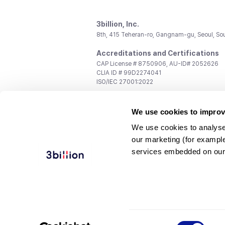
3billion, Inc.
8th, 415 Teheran-ro, Gangnam-gu, Seoul, So
Accreditations and Certifications
CAP License # 8750906, AU-ID# 2052626
CLIA ID # 99D2274041
ISO/IEC 27001:2022
Contact us
We use cookies to improv
General:
support@3billion.io
Career:
recruiting@3billion.io
We use cookies to analyse
Investment/Promotion:
ir@3billion.io
our marketing (for exampl
Terms of
|
Privacy
|
Service Ter
services embedded on our
Use
Policy
Conditions
© 3billion, Inc. All rights reserved.
Consent