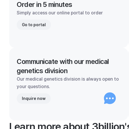
Order in 5 minutes
Simply access our online portal to order
Go to portal
Communicate with our medical
genetics division
Our medical genetics division is always open to
your questions.
Inquire now
Learn more about 3billion