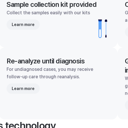
Sample collection kit provided
C
Collect the samples easily with our kits
G
a
Learn more
Re-analyze until diagnosis
G
i
For undiagnosed cases, you may receive
follow-up care through reanalysis.
W
g
Learn more
n
's technology