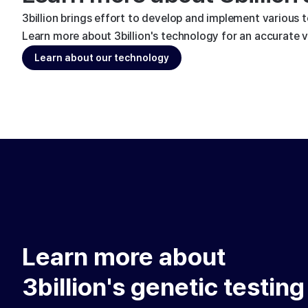
3billion brings effort to develop and implement various 
Learn more about 3billion's technology for an accurate va
Learn about our technology
Learn more about
3billion's genetic testing