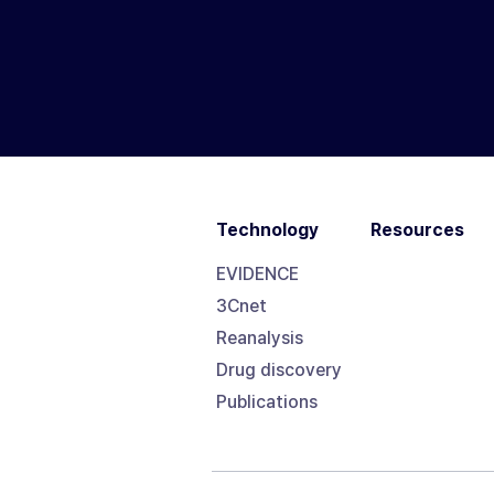
Technology
Resources
EVIDENCE
3Cnet
Reanalysis
Drug discovery
Publications