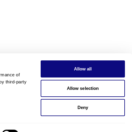
Allow all
rmance of 
 third-party 
Allow selection
Deny
Need pricing?
Happy to help!. Need pricing?