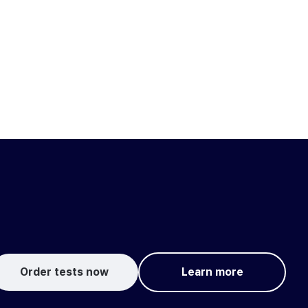
Order tests now
Learn more