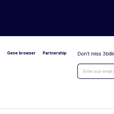
Gene browser
Partnership
Don't miss 3bill