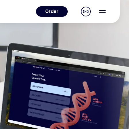
Order
ENG