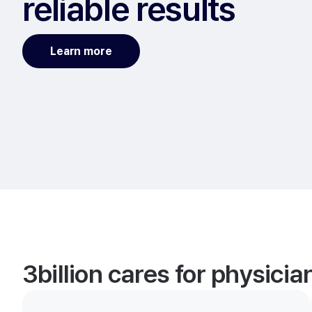
reliable results
Learn more
3billion cares for physici