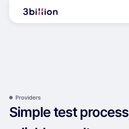
Providers
Simple test process