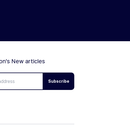
ion's New articles
Subscribe