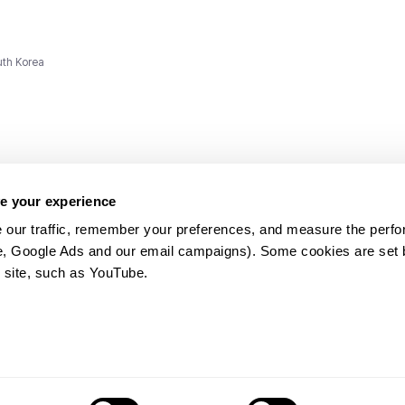
uth Korea
e your experience
 our traffic, remember your preferences, and measure the perfo
e, Google Ads and our email campaigns). Some cookies are set by
ms and
 site, such as YouTube.