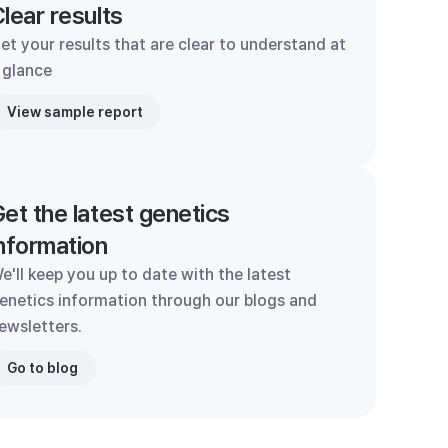
lear results
et your results that are clear to understand at
 glance
View sample report
et the latest genetics
nformation
e'll keep you up to date with the latest
enetics information through our blogs and
ewsletters.
Go to blog