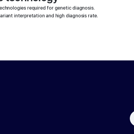
technologies required for genetic diagnosis.
riant interpretation and high diagnosis rate.