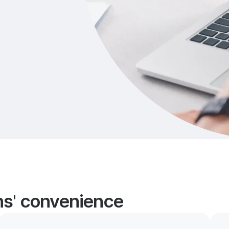
ans' convenience