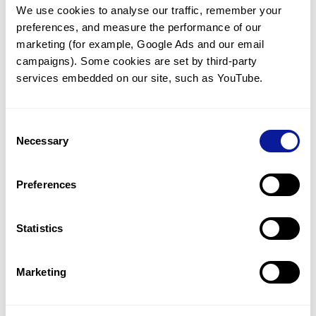
We use cookies to analyse our traffic, remember your 
preferences, and measure the performance of our 
marketing (for example, Google Ads and our email 
campaigns). Some cookies are set by third-party 
services embedded on our site, such as YouTube.
Technology
Consent
Resources
Necessary
Selection
Gene browser
Partnership
Preferences
Statistics
Marketing
Don't miss 3billion's New articles