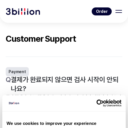
Order
Customer Support
Payment
Q
결제가 완료되지 않으면 검사 시작이 안되
나요?
환자 결제의 경우, 결제가 완료되지 않으면 검사가 진행되지 않습니
다.
<
Back to list
We use cookies to improve your experience