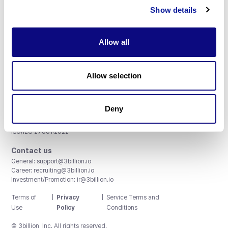
Show details
Subscribe
Allow all
3billion, Inc.
Allow selection
8th, 415 Teheran-ro, Gangnam-gu, Seoul, South Korea
Accreditations and Certifications
Deny
CAP License # 8750906, AU-ID# 2052626
CLIA ID # 99D2274041
ISO/IEC 27001:2022
Contact us
General:
support@3billion.io
Career:
recruiting@3billion.io
Investment/Promotion:
ir@3billion.io
Terms of
|
Privacy
|
Service Terms and
Use
Policy
Conditions
© 3billion, Inc. All rights reserved.