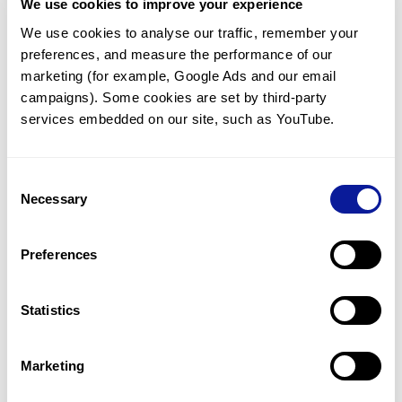
We use cookies to improve your experience
<
Back to list
We use cookies to analyse our traffic, remember your 
preferences, and measure the performance of our 
marketing (for example, Google Ads and our email 
campaigns). Some cookies are set by third-party 
services embedded on our site, such as YouTube.
Technology
Consent
Necessary
Resources
Selection
Gene browser
Preferences
Partnership
Statistics
Marketing
Don't miss 3billion's New articles