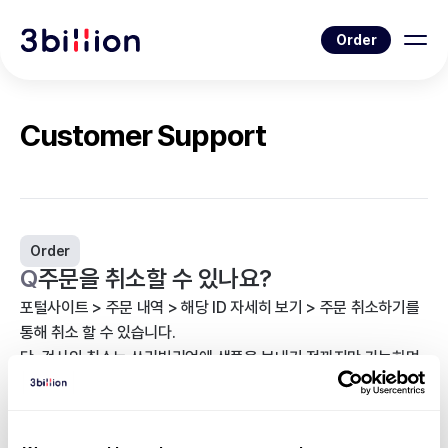
Order
Customer Support
Order
Q
주문을 취소할 수 있나요?
포털사이트 > 주문 내역 > 해당 ID 자세히 보기 > 주문 취소하기를
통해 취소 할 수 있습니다.
단, 검사의 취소는 쓰리빌리언에 샘플을 보내기 전까지만 가능하며,
이후 취소를 원하실 경우 담당자에게 연락하시거나
support@3billion.io
로 문의해 주시기 바랍니다.