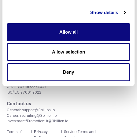
Show details
Subscribe
Allow all
Allow selection
3billion, Inc.
8th, 415 Teheran-ro, Gangnam-gu, Seoul, South Korea
Deny
Accreditations and Certifications
CAP License # 8750906, AU-ID# 2052626
CLIA ID # 99D2274041
ISO/IEC 27001:2022
Contact us
General:
support@3billion.io
Career:
recruiting@3billion.io
Investment/Promotion:
ir@3billion.io
Terms of
|
Privacy
|
Service Terms and