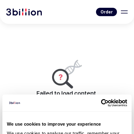
Order
Failed to load content.
An error occurred while rendering this page.
Go to Blog List
We use cookies to improve your experience
We use cookies to analyse our traffic, remember your 