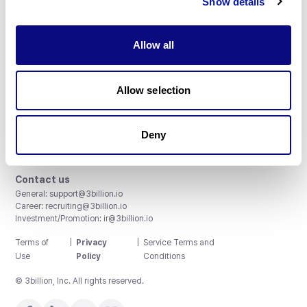
Show details
Allow all
3billion, Inc.
Allow selection
8th, 415 Teheran-ro, Gangnam-gu, Seoul, South Korea
Accreditations and Certifications
CAP License # 8750906, AU-ID# 2052626
Deny
CLIA ID # 99D2274041
ISO/IEC 27001:2022
Contact us
General:
support@3billion.io
Career:
recruiting@3billion.io
Investment/Promotion:
ir@3billion.io
Terms of
|
Privacy
|
Service Terms and
Use
Policy
Conditions
© 3billion, Inc. All rights reserved.