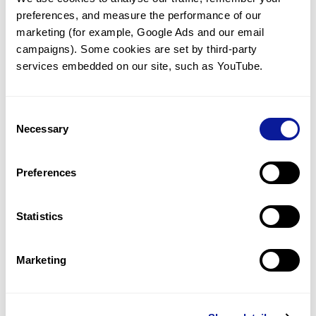
preferences, and measure the performance of our 
marketing (for example, Google Ads and our email 
campaigns). Some cookies are set by third-party 
services embedded on our site, such as YouTube.
Technology
Resources
Consent
Necessary
Gene browser
Selection
Partnership
Preferences
Statistics
Don't miss 3billion's New articles
Marketing
Subscribe