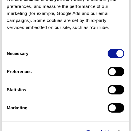
preferences, and measure the performance of our 
marketing (for example, Google Ads and our email 
campaigns). Some cookies are set by third-party 
services embedded on our site, such as YouTube.
Technology
Resources
Consent
Necessary
Gene browser
Selection
Partnership
Preferences
Statistics
Don't miss 3billion's New articles
Marketing
Subscribe