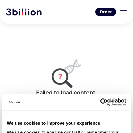
Order
Failed to load content.
An error occurred while rendering this page.
Go to Blog List
We use cookies to improve your experience
We use cookies to analyse our traffic, remember your 