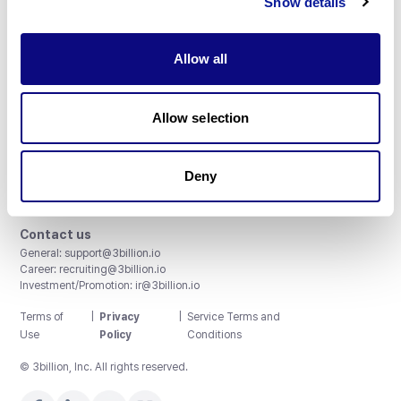
Show details
Allow all
3billion, Inc.
Allow selection
8th, 415 Teheran-ro, Gangnam-gu, Seoul, South Korea
Accreditations and Certifications
CAP License # 8750906, AU-ID# 2052626
Deny
CLIA ID # 99D2274041
ISO/IEC 27001:2022
Contact us
General:
support@3billion.io
Career:
recruiting@3billion.io
Investment/Promotion:
ir@3billion.io
Terms of
|
Privacy
|
Service Terms and
Use
Policy
Conditions
© 3billion, Inc. All rights reserved.