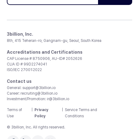
3billion, Inc.
8th, 415 Teheran-ro, Gangnam-gu, Seoul, South Korea
Accreditations and Certifications
CAP License # 8750906, AU-ID# 2052626
CLIA ID # 99D2274041
ISO/IEC 27001:2022
Contact us
General:
support@3billion.io
Career:
recruiting@3billion.io
Investment/Promotion:
ir@3billion.io
Terms of
|
Privacy
|
Service Terms and
Use
Policy
Conditions
© 3billion, Inc. All rights reserved.