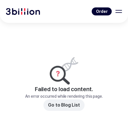
Order
Failed to load content.
An error occurred while rendering this page.
Go to Blog List