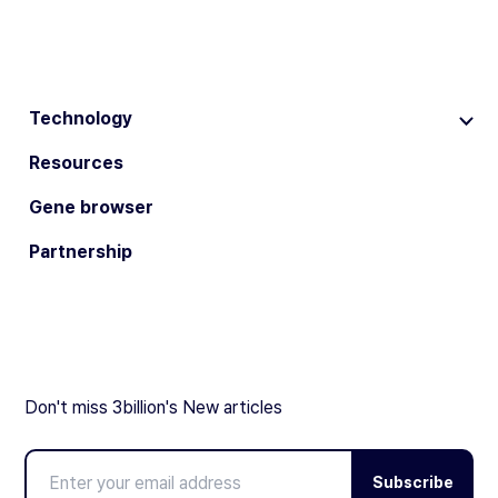
Technology
Resources
Gene browser
Partnership
Don't miss 3billion's New articles
Subscribe